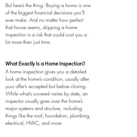
But here’s the thing. Buying a home is one 
of the biggest financial decisions you’ll 
ever make. And no matter how perfect 
that house seems, skipping a home 
inspection is a risk that could cost you a 
lot more than just time.
What Exactly Is a Home Inspection?
A home inspection gives you a detailed 
look at the home’s condition, usually after 
your offer’s accepted but before closing. 
While what’s covered varies by state, an 
inspector usually goes over the home’s 
major systems and structure, including 
things like the roof, foundation, plumbing, 
electrical, HVAC, and more.