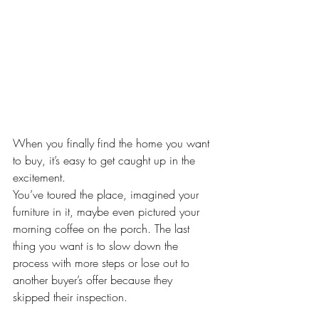
When you finally find the home you want 
to buy, it’s easy to get caught up in the 
excitement. 
You’ve toured the place, imagined your 
furniture in it, maybe even pictured your 
morning coffee on the porch. The last 
thing you want is to slow down the 
process with more steps or lose out to 
another buyer’s offer because they 
skipped their inspection.