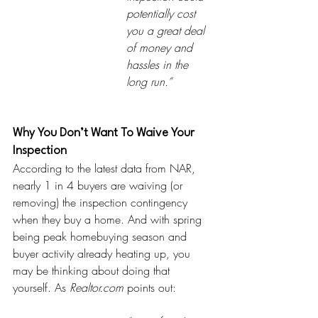
potentially cost 
you a great deal 
of money and 
hassles in the 
long run.”  
Why You Don’t Want To Waive Your 
Inspection
According to the latest data from NAR, 
nearly 1 in 4 buyers are waiving (or 
removing) the inspection contingency 
when they buy a home. And with spring 
being peak homebuying season and 
buyer activity already heating up, you 
may be thinking about doing that 
yourself. As 
Realtor.com
points out: