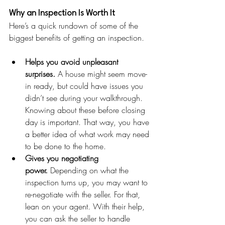
Why an Inspection Is Worth It
Here’s a quick rundown of some of the 
biggest benefits of getting an inspection.
Helps you avoid unpleasant 
surprises.
 A house might seem move-
in ready, but could have issues you 
didn’t see during your walkthrough. 
Knowing about these before closing 
day is important. That way, you have 
a better idea of what work may need 
to be done to the home.
Gives you negotiating 
power.
 Depending on what the 
inspection turns up, you may want to 
re-negotiate with the seller. For that, 
lean on your agent. With their help, 
you can ask the seller to handle 