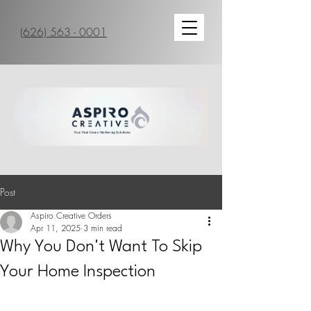
(626) 563 - 0001
Post
Aspiro Creative Orders
Apr 11, 2025
3 min read
Why You Don't Want To Skip
Your Home Inspection