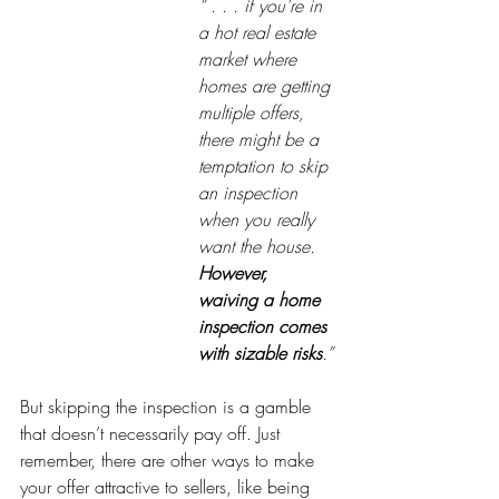
“ . . . if you're in 
a hot real estate 
market where 
homes are getting 
multiple offers, 
there might be a 
temptation to skip 
an inspection 
when you really 
want the house. 
However, 
waiving a home 
inspection comes 
with sizable risks
.”
But skipping the inspection is a gamble 
that doesn’t necessarily pay off. Just 
remember, there are other ways to make 
your offer attractive to sellers, like being 