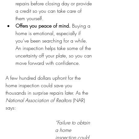
repairs before closing day or provide 
a credit so you can take care of 
them yourself.
Offers you peace of mind.
 Buying a 
home is emotional, especially if 
you’ve been searching for a while. 
An inspection helps take some of the 
uncertainty off your plate, so you can 
move forward with confidence.
A few hundred dollars upfront for the 
home inspection could save you 
thousands in surprise repairs later. As the 
National Association of Realtors
 (NAR) 
says:
“Failure to obtain 
a home 
inspection could 