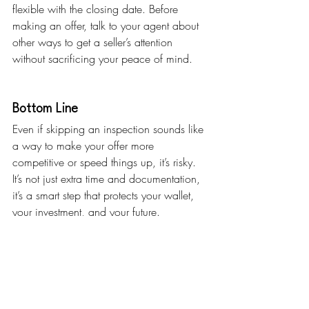
flexible with the closing date. Before 
making an offer, talk to your agent about 
other ways to get a seller’s attention 
without sacrificing your peace of mind.
Bottom Line
Even if skipping an inspection sounds like 
a way to make your offer more 
competitive or speed things up, it’s risky. 
It’s not just extra time and documentation, 
it’s a smart step that protects your wallet, 
your investment, and your future.
If you could ask a home inspector one 
question before buying, what would it 
be? 
Let me know and I’ll make sure it’s the 
first thing we bring up.