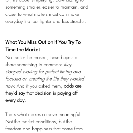
something smaller, easier to maintain, and 
closer to what matters most can make 
everyday life feel lighter and less stressful.
What You Miss Out on If You Try To 
Time the Market
No matter the reason, these buyers all 
share something in common: 
they 
stopped waiting for perfect timing and 
focused on creating the life they wanted 
now.
 And if you asked them, 
odds are 
they’d say that decision is paying off 
every day.
That’s what makes a move meaningful. 
Not the market conditions, but the 
freedom and happiness that come from 