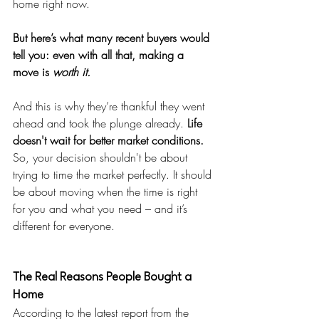
home right now.
But here’s what many recent buyers would 
tell you: even with all that, making a 
move is 
worth it.
And this is why they’re thankful they went 
ahead and took the plunge already. 
Life 
doesn't wait for better market conditions. 
So, your decision shouldn't be about 
trying to time the market perfectly. It should 
be about moving when the time is right 
for you and what you need – and it’s 
different for everyone.
The Real Reasons People Bought a 
Home
According to the latest report from the 