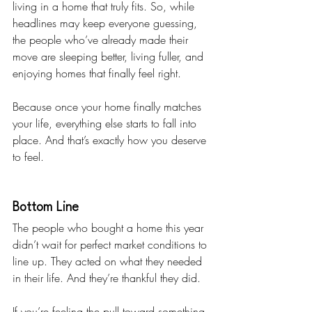
living in a home that truly fits. So, while 
headlines may keep everyone guessing, 
the people who’ve already made their 
move are sleeping better, living fuller, and 
enjoying homes that finally feel right.
Because once your home finally matches 
your life, everything else starts to fall into 
place. And that’s exactly how you deserve 
to feel. 
Bottom Line
The people who bought a home this year 
didn’t wait for perfect market conditions to 
line up. They acted on what they needed 
in their life. And they’re thankful they did.
If you’re feeling the pull toward something 