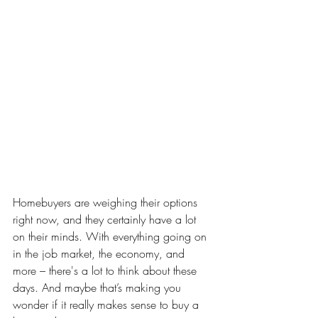
Homebuyers are weighing their options 
right now, and they certainly have a lot 
on their minds. With everything going on 
in the job market, the economy, and 
more – there's a lot to think about these 
days. And maybe that’s making you 
wonder if it really makes sense to buy a 