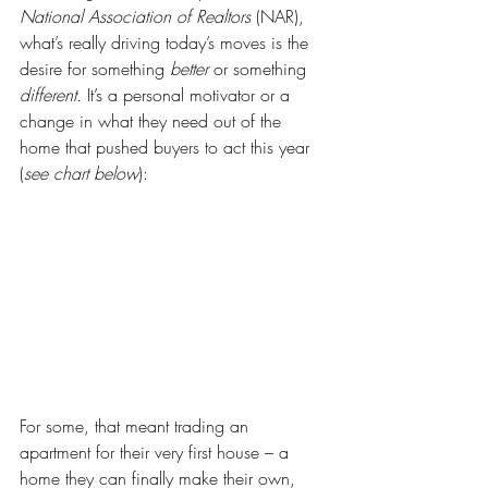
National Association of Realtors
 (NAR), 
what’s really driving today’s moves is the 
desire for something 
better 
or something 
different. 
It’s a personal motivator or a 
change in what they need out of the 
home that pushed buyers to act this year 
(
see chart below
):
For some, that meant trading an 
apartment for their very first house – a 
home they can finally make their own, 