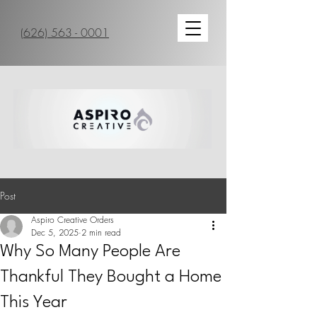
(626) 563 - 0001
Post
Aspiro Creative Orders
Dec 5, 2025
2 min read
Why So Many People Are
Thankful They Bought a Home
This Year