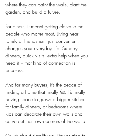
where they can paint the walls, plant the 
garden, and build a future.
For others, it meant getting closer to the 
people who matter most. Living near 
family or friends isn’t just convenient, it 
changes your everyday life. Sunday 
dinners, quick visits, extra help when you 
need it – that kind of connection is 
priceless.
And for many buyers, it’s the peace of 
finding a home that finally 
fits.
 It’s finally 
having space to grow: a bigger kitchen 
for family dinners, or bedrooms where 
kids can decorate their own walls and 
carve out their own corners of the world.
Or, it’s about simplifying. Downsizing to 