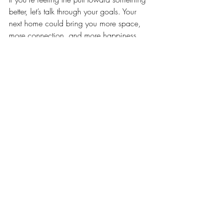
better, let’s talk through your goals. Your 
next home could bring you more space, 
more connection, and more happiness 
than you think.
Recent Posts
See All