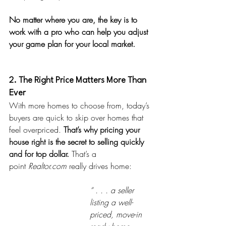
No matter where you are, the key is to 
work with a pro who can help you adjust 
your game plan for your local market.
2. The Right Price Matters More Than 
Ever
With more homes to choose from, today’s 
buyers are quick to skip over homes that 
feel overpriced. 
That’s why pricing your 
house right is the secret to selling quickly 
and for top dollar. 
That’s a 
point
Realtor.com
 really drives home:
“ . . . a seller 
listing a well-
priced, move-in 