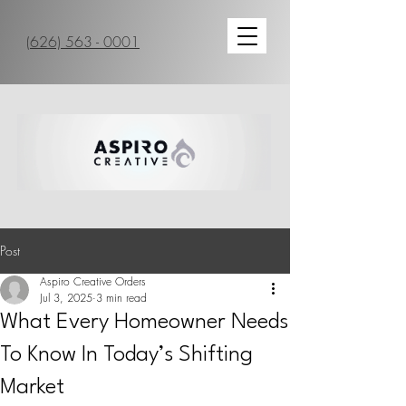
(626) 563 - 0001
Post
Aspiro Creative Orders
Jul 3, 2025
3 min read
What Every Homeowner Needs
To Know In Today’s Shifting
Market