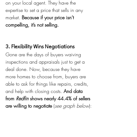
on your local agent. They have the 
expertise to set a price that sells in any 
market. 
Because if your price isn’t 
compelling, it’s not selling.
3. Flexibility Wins Negotiations
Gone are the days of buyers waiving 
inspections and appraisals just to get a 
deal done. Now, because they have 
more homes to choose from, buyers are 
able to ask for things like repairs, credits, 
and help with closing costs. 
And data 
from 
Redfin 
shows nearly
44.4% of sellers 
are willing to negotiate 
(
see graph below
):