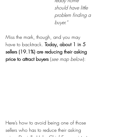
ready home 
should have little 
problem finding a 
buyer."
Miss the mark, though, and you may 
have to backtrack. 
Today, about 1 in 5 
sellers (19.1%) are reducing their asking 
price to attract buyers 
(
see map below
):
Here’s how to avoid being one of those 
sellers who has to reduce their asking 