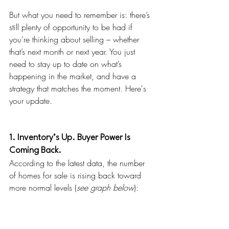
But what you need to remember is: there’s 
still plenty of opportunity to be had if 
you’re thinking about selling – whether 
that’s next month or next year. You just 
need to stay up to date on what’s 
happening in the market, and have a 
strategy that matches the moment. Here's 
your update.
1. Inventory’s Up. Buyer Power Is 
Coming Back.
According to the latest data, the number 
of homes for sale is rising back toward 
more normal levels (
see graph below
):