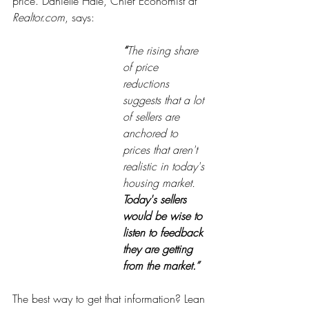
price. Danielle Hale, Chief Economist at 
Realtor.com
, says:
“
The rising share 
of price 
reductions 
suggests that a lot 
of sellers are 
anchored to 
prices that aren't 
realistic in today's 
housing market. 
Today's sellers 
would be wise to 
listen to feedback 
they are getting 
from the market.”
The best way to get that information? Lean 