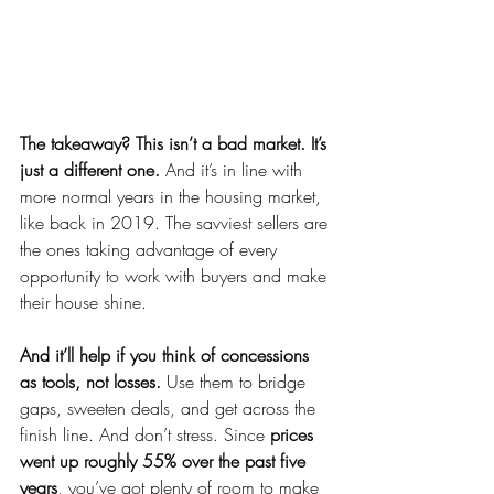
The takeaway? This isn’t a bad market. It’s 
just a different one. 
And it’s in line with 
more normal years in the housing market, 
like back in 2019. The savviest sellers are 
the ones taking advantage of every 
opportunity to work with buyers and make 
their house shine.
And it’ll help if you think of concessions 
as tools, not losses. 
Use them to bridge 
gaps, sweeten deals, and get across the 
finish line.
And don’t stress. Since 
prices 
went up roughly 55% over the past five 
years
, you’ve got plenty of room to make 