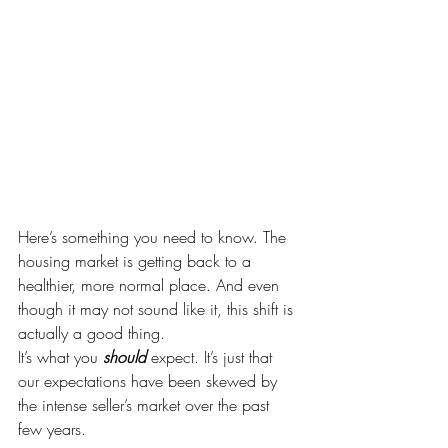
Here’s something you need to know. The 
housing market is getting back to a 
healthier, more normal place. And even 
though it may not sound like it, this shift is 
actually a good thing.
It’s what you 
should 
expect. It’s just that 
our expectations have been skewed by 
the intense seller’s market over the past 
few years.