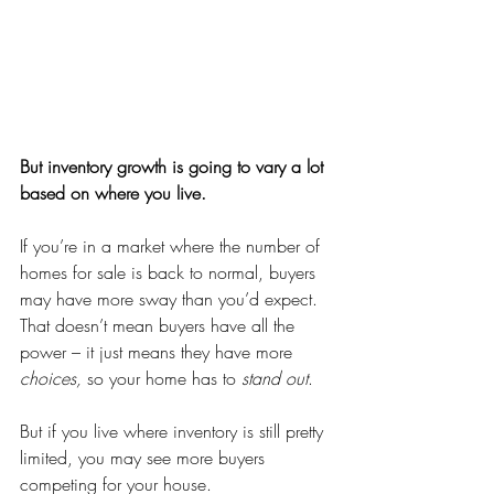
But inventory growth is going to vary a lot 
based on where you live.
If you’re in a market where the number of 
homes for sale is back to normal, buyers 
may have more sway than you’d expect. 
That doesn’t mean buyers have all the 
power – it just means they have more 
choices, 
so your home has to 
stand out
.
But if you live where inventory is still pretty 
limited, you may see more buyers 
competing for your house.