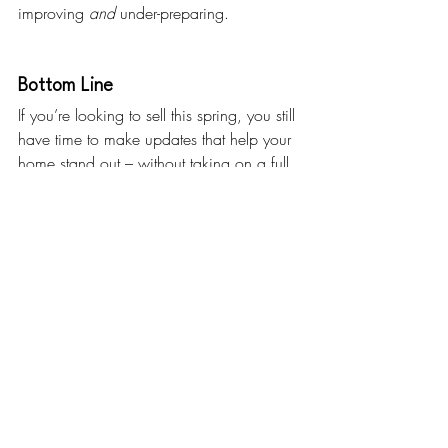
improving 
and
 under-preparing.
Bottom Line
If you’re looking to sell this spring, you still 
have time to make updates that help your 
home stand out – without taking on a full 
renovation.
If you’re not sure where to start, let’s talk 
through what makes sense for your house. 
A quick conversation can help you 
prioritize the updates that’ll pack the 
biggest punch.
What’s one upgrade you’ve been thinking 
about – and wondering if it’s worth it?