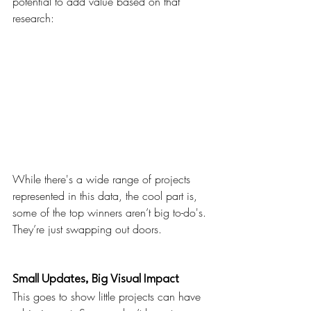
potential to add value based on that 
research:
While there's a wide range of projects 
represented in this data, the cool part is, 
some of the top winners aren’t big to-do's. 
They’re just swapping out doors.
Small Updates, Big Visual Impact
This goes to show little projects can have 