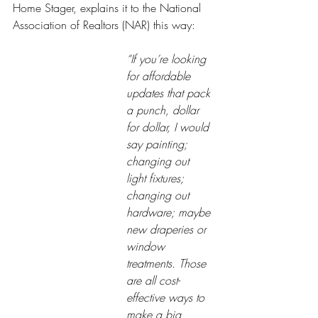
Home Stager, explains it to the National 
Association of Realtors (NAR) this way:
“If you’re looking 
for affordable 
updates that pack 
a punch, dollar 
for dollar, I would 
say painting; 
changing out 
light fixtures; 
changing out 
hardware; maybe 
new draperies or 
window 
treatments. Those 
are all cost-
effective ways to 
make a big 