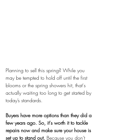
Planning to sell this spring? While you 
may be tempted to hold off until the first 
blooms or the spring showers hit, that's 
actually waiting too long to get started by 
today’s standards.
Buyers have more options than they did a 
few years ago. So, it's worth it to tackle 
repairs now and make sure your house is 
set up to stand out. 
Because you don’t 