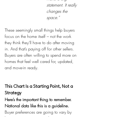
statement. It really 
changes the 
space.”
These seemingly small things help buyers 
focus on the home itself – not the work 
they think they’ll have to do after moving 
in. And that’s paying off for other sellers. 
Buyers are often willing to spend more on 
homes that feel well cared for, updated, 
and move-in ready.
This Chart Is a Starting Point, Not a 
Strategy
Here’s the important thing to remember. 
National data like this is a guideline. 
Buyer preferences are going to vary by 