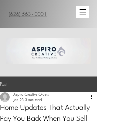
(626) 563 - 0001
Post
Aspiro Creative Orders
Jan 23
3 min read
Home Updates That Actually
Pay You Back When You Sell