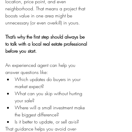
location, price point, and even 
neighborhood. That means a project that 
boosts value in one area might be 
unnecessary (or even overkill) in yours.
That’s why the first step should always be 
to talk with a local real estate professional 
before you start.
An experienced agent can help you 
answer questions like:
Which updates do buyers in your 
market expect?
What can you skip without hurting 
your sale?
Where will a small investment make 
the biggest difference?
Is it better to update, or sell as-is?
That guidance helps you avoid over-