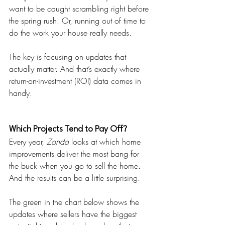
want to be caught scrambling right before 
the spring rush. Or, running out of time to 
do the work your house really needs. 
The key is focusing on updates that 
actually matter. And that’s exactly where 
return-on-investment (ROI) data comes in 
handy.
Which Projects Tend to Pay Off?
Every year, 
Zonda
 looks at which home 
improvements deliver the most bang for 
the buck when you go to sell the home. 
And the results can be a little surprising.
The green in the chart below shows the 
updates where sellers have the biggest 