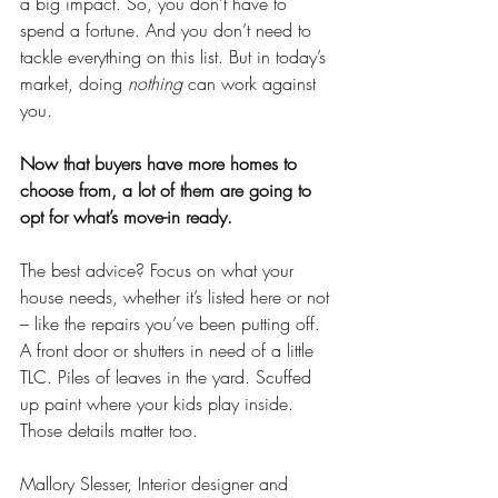
a big impact. So, you don’t have to 
spend a fortune. And you don’t need to 
tackle everything on this list. But in today’s 
market, doing 
nothing
 can work against 
you.
Now that buyers have more homes to 
choose from, a lot of them are going to 
opt for what’s move-in ready.
The best advice? Focus on what your 
house needs, whether it’s listed here or not 
– like the repairs you’ve been putting off. 
A front door or shutters in need of a little 
TLC. Piles of leaves in the yard. Scuffed 
up paint where your kids play inside. 
Those details matter too.
Mallory Slesser, Interior designer and 